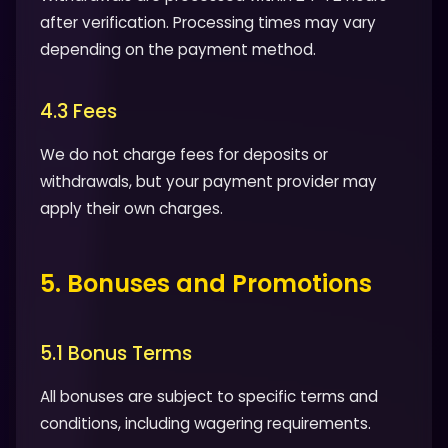
after verification. Processing times may vary
depending on the payment method.
4.3 Fees
We do not charge fees for deposits or
withdrawals, but your payment provider may
apply their own charges.
5. Bonuses and Promotions
5.1 Bonus Terms
All bonuses are subject to specific terms and
conditions, including wagering requirements.