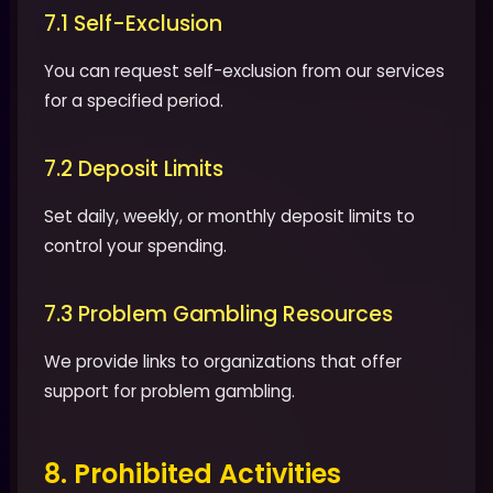
7.1 Self-Exclusion
You can request self-exclusion from our services
for a specified period.
7.2 Deposit Limits
Set daily, weekly, or monthly deposit limits to
control your spending.
7.3 Problem Gambling Resources
We provide links to organizations that offer
support for problem gambling.
8. Prohibited Activities