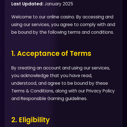
Last Updated:
January 2025
Welcome to our online casino. By accessing and
using our services, you agree to comply with and
be bound by the following terms and conditions.
1. Acceptance of Terms
By creating an account and using our services,
you acknowledge that you have read,
understood, and agree to be bound by these
Terms & Conditions, along with our Privacy Policy
and Responsible Gaming guidelines.
2. Eligibility