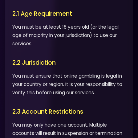
2.1 Age Requirement
You must be at least 18 years old (or the legal
age of majority in your jurisdiction) to use our
services.
2.2 Jurisdiction
You must ensure that online gambling is legal in
your country or region. It is your responsibility to
verify this before using our services.
2.3 Account Restrictions
You may only have one account. Multiple
accounts will result in suspension or termination