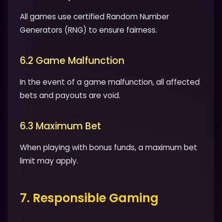
All games use certified Random Number
Generators (RNG) to ensure fairness.
6.2 Game Malfunction
In the event of a game malfunction, all affected
bets and payouts are void.
6.3 Maximum Bet
When playing with bonus funds, a maximum bet
limit may apply.
7. Responsible Gaming