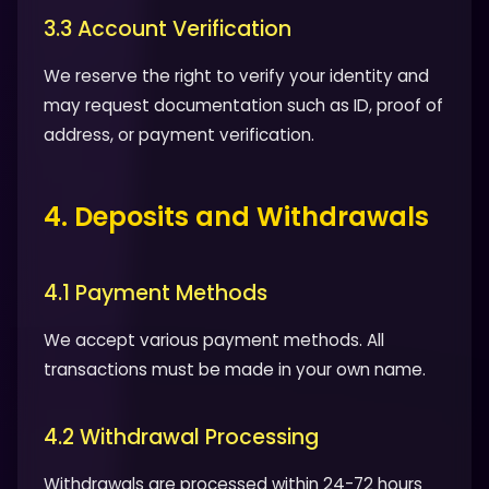
3.3 Account Verification
We reserve the right to verify your identity and
may request documentation such as ID, proof of
address, or payment verification.
4. Deposits and Withdrawals
4.1 Payment Methods
We accept various payment methods. All
transactions must be made in your own name.
4.2 Withdrawal Processing
Withdrawals are processed within 24-72 hours