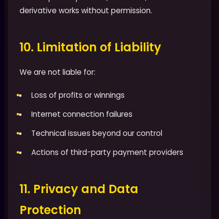
derivative works without permission.
10. Limitation of Liability
We are not liable for:
Loss of profits or winnings
Internet connection failures
Technical issues beyond our control
Actions of third-party payment providers
11. Privacy and Data
Protection