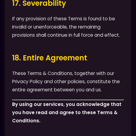
17. Severability
If any provision of these Terms is found to be
invalid or unenforceable, the remaining
provisions shall continue in full force and effect.
18. Entire Agreement
These Terms & Conditions, together with our
Privacy Policy and other policies, constitute the
entire agreement between you and us.
By using our services, you acknowledge that
you have read and agree to these Terms &
Conditions.