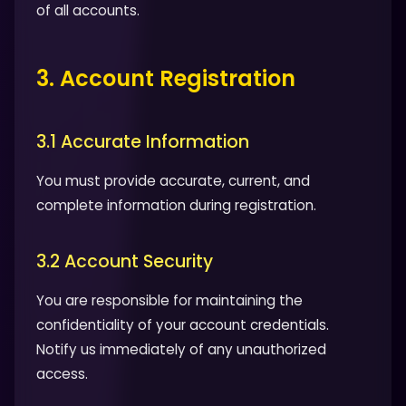
of all accounts.
3. Account Registration
3.1 Accurate Information
You must provide accurate, current, and
complete information during registration.
3.2 Account Security
You are responsible for maintaining the
confidentiality of your account credentials.
Notify us immediately of any unauthorized
access.