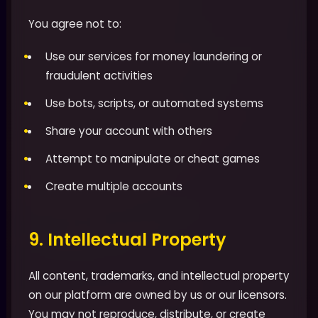
You agree not to:
Use our services for money laundering or
fraudulent activities
Use bots, scripts, or automated systems
Share your account with others
Attempt to manipulate or cheat games
Create multiple accounts
9. Intellectual Property
All content, trademarks, and intellectual property
on our platform are owned by us or our licensors.
You may not reproduce, distribute, or create