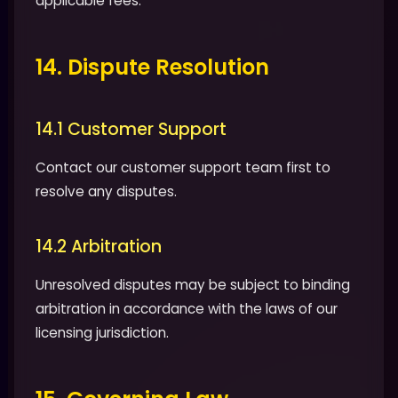
applicable fees.
14. Dispute Resolution
14.1 Customer Support
Contact our customer support team first to
resolve any disputes.
14.2 Arbitration
Unresolved disputes may be subject to binding
arbitration in accordance with the laws of our
licensing jurisdiction.