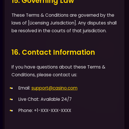
15. Governing Law
These Terms & Conditions are governed by the
laws of [Licensing Jurisdiction]. Any disputes shall
be resolved in the courts of that jurisdiction.
16. Contact Information
If you have questions about these Terms &
Conditions, please contact us:
Email:
support@casino.com
Live Chat: Available 24/7
Phone: +1-XXX-XXX-XXXX