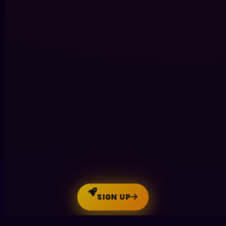
SIGN UP