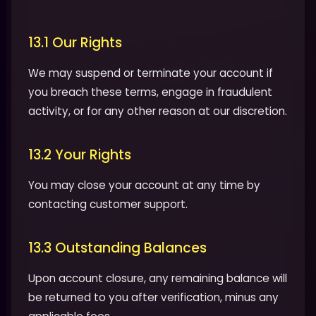
13.1 Our Rights
We may suspend or terminate your account if
you breach these terms, engage in fraudulent
activity, or for any other reason at our discretion.
13.2 Your Rights
You may close your account at any time by
contacting customer support.
13.3 Outstanding Balances
Upon account closure, any remaining balance will
be returned to you after verification, minus any