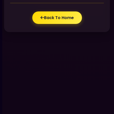
Back To Home