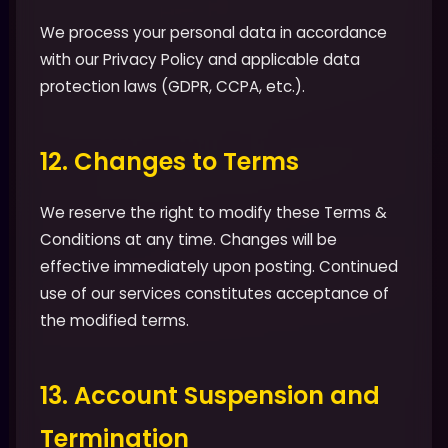
We process your personal data in accordance
with our Privacy Policy and applicable data
protection laws (GDPR, CCPA, etc.).
12. Changes to Terms
We reserve the right to modify these Terms &
Conditions at any time. Changes will be
effective immediately upon posting. Continued
use of our services constitutes acceptance of
the modified terms.
13. Account Suspension and
Termination