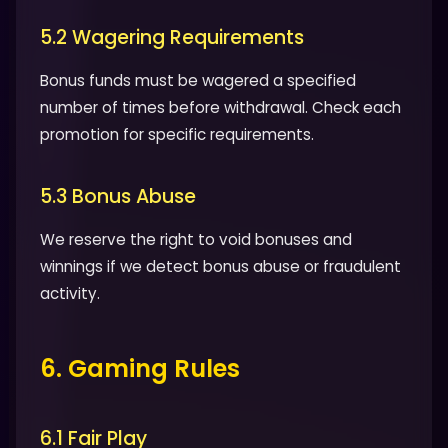
5.2 Wagering Requirements
Bonus funds must be wagered a specified
number of times before withdrawal. Check each
promotion for specific requirements.
5.3 Bonus Abuse
We reserve the right to void bonuses and
winnings if we detect bonus abuse or fraudulent
activity.
6. Gaming Rules
6.1 Fair Play