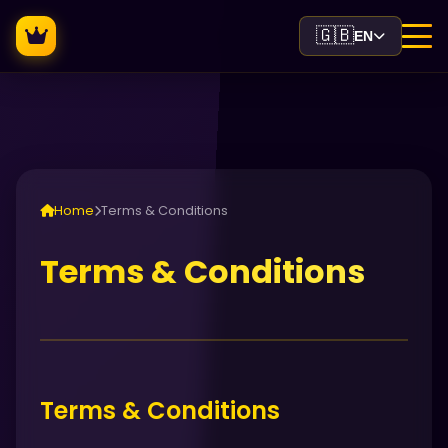
🇬🇧
EN
Home
Terms & Conditions
Terms & Conditions
Terms & Conditions