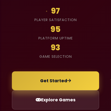
97
PLAYER SATISFACTION
95
PLATFORM UPTIME
93
GAME SELECTION
Get Started
Explore Games