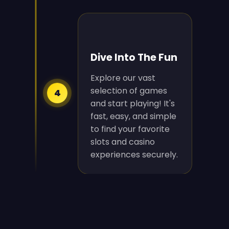
Dive Into The Fun
Explore our vast
selection of games
4
and start playing! It's
fast, easy, and simple
to find your favorite
slots and casino
experiences securely.