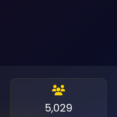
5,246