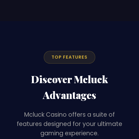
TOP FEATURES
Discover Mcluck
Advantages
Mcluck Casino offers a suite of
features designed for your ultimate
gaming experience.