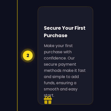
Secure Your First
Purchase
Make your first
purchase with
2
confidence. Our
secure payment
methods make it fast
and simple to add
funds, ensuring a
smooth and easy
start.