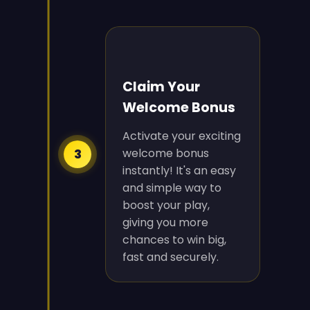
Claim Your
Welcome Bonus
Activate your exciting
welcome bonus
3
instantly! It's an easy
and simple way to
boost your play,
giving you more
chances to win big,
fast and securely.