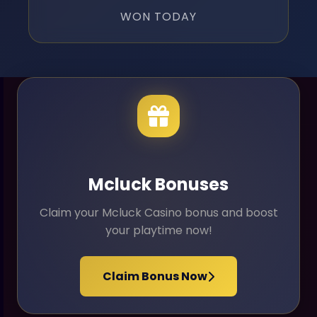
WON TODAY
Mcluck Bonuses
Claim your Mcluck Casino bonus and boost
your playtime now!
Claim Bonus Now