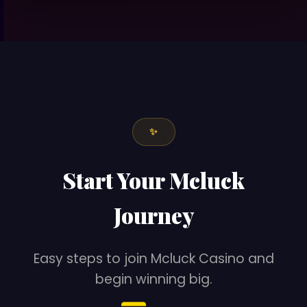
✨
Start Your Mcluck
Journey
Easy steps to join Mcluck Casino and
begin winning big.