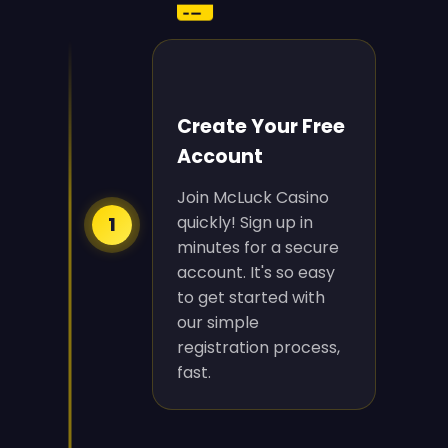
Create Your Free
Account
Join McLuck Casino
quickly! Sign up in
1
minutes for a secure
account. It's so easy
to get started with
our simple
registration process,
fast.