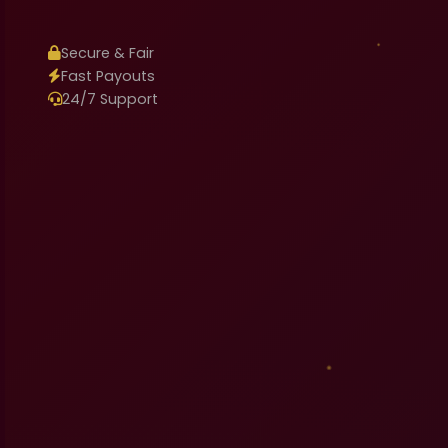
Secure & Fair
Fast Payouts
24/7 Support