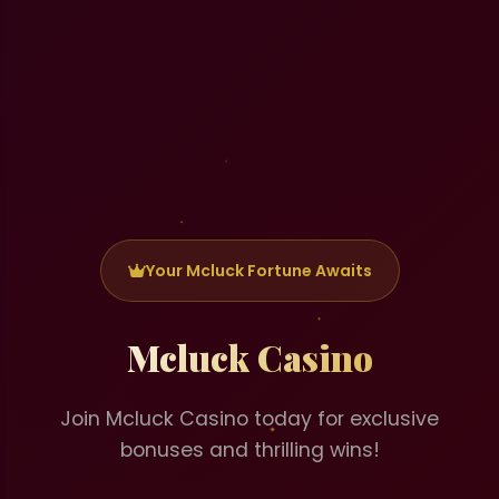
Your Mcluck Fortune Awaits
Mcluck Casino
Join Mcluck Casino today for exclusive
bonuses and thrilling wins!