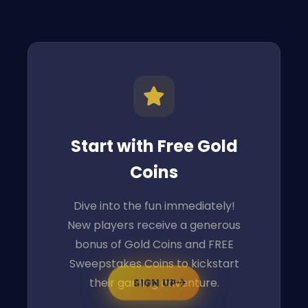
Start with Free Gold
Coins
Dive into the fun immediately!
New players receive a generous
bonus of Gold Coins and FREE
Sweepstakes Coins to kickstart
their gaming adventure.
SIGN UP