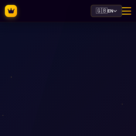
🇬🇧
EN