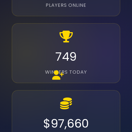
PLAYERS ONLINE
784
WINNERS TODAY
$102,643